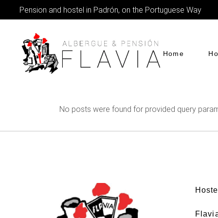
Pension and hostel in Padrón, on the Portuguese Way
Home
Ho
No posts were found for provided query param
Hoste
Flavi