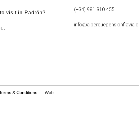
(+34) 981 810 455
to visit in Padrón?
info@alberguepensionflavia.
ct
Terms & Conditions
–
Web