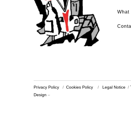
What 
Conta
Privacy Policy
/
Cookies Policy
/
Legal Notice
/
Design
–