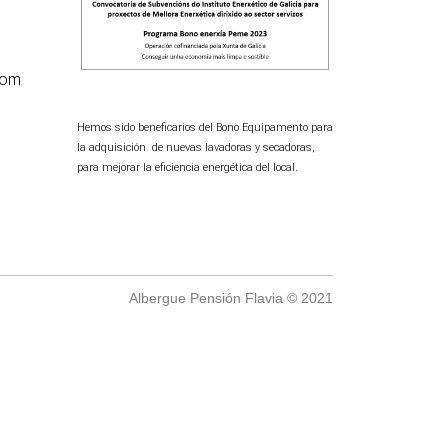
com
Hemos sido beneficarios del Bono Equipamento para
la adquisición de nuevas lavadoras y secadoras,
para mejorar la eficiencia energética del local.
Albergue Pensión Flavia © 2021