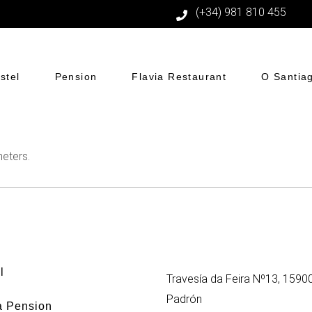
(+34) 981 810 455
stel
Pension
Flavia Restaurant
O Santia
eters.
l
Travesía da Feira Nº13, 1590
Padrón
a Pension