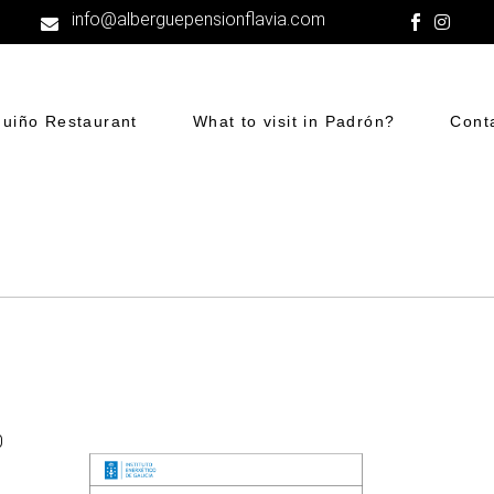
info@alberguepensionflavia.com
guiño Restaurant
What to visit in Padrón?
Cont
0