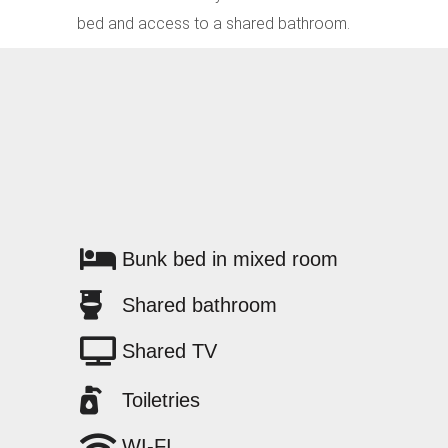
bed and access to a shared bathroom.
Bunk bed in mixed room
Shared bathroom
Shared TV
Toiletries
WI-FI