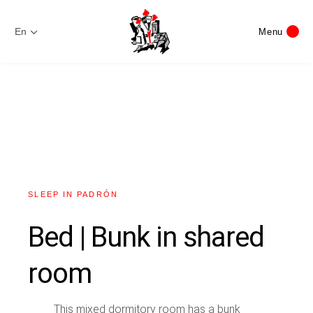
En
Menu
SLEEP IN PADRÓN
Bed | Bunk in shared
room
This mixed dormitory room has a bunk