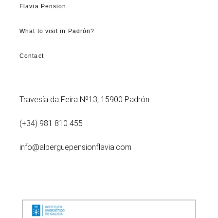
Flavia Pension
What to visit in Padrón?
Contact
Travesía da Feira Nº13, 15900 Padrón
(+34) 981 810 455
info@alberguepensionflavia.com