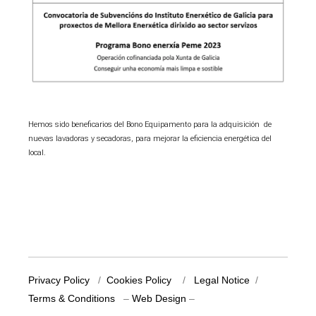
Hemos sido beneficarios del Bono Equipamento para la adquisición de
nuevas lavadoras y secadoras, para mejorar la eficiencia energética del
local.
Privacy Policy
/
Cookies Policy
/
Legal Notice
/
Terms & Conditions
–
Web Design
–