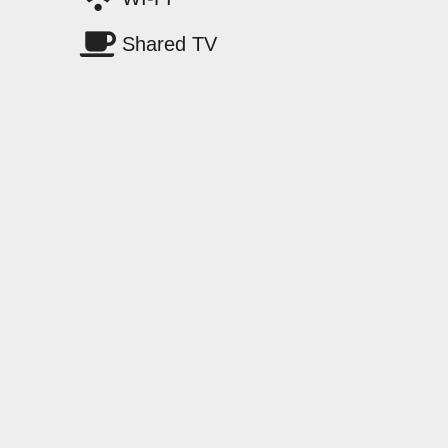
Shared TV