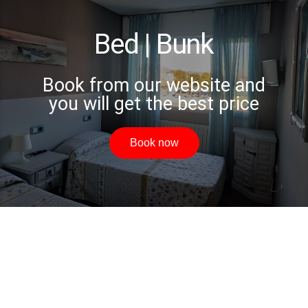
Bed | Bunk
Book from our website and
you will get the best price
Book now