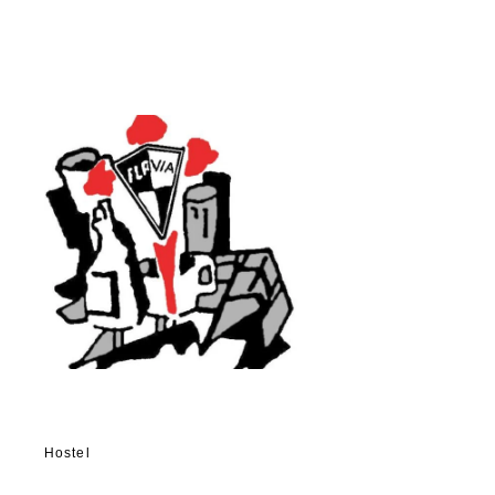
Hostel