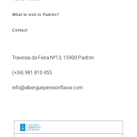
What to visit in Padrón?
Contact
Travesía da Feira Nº13, 15900 Padrón
(+34) 981 810 455
info@alberguepensionflavia.com