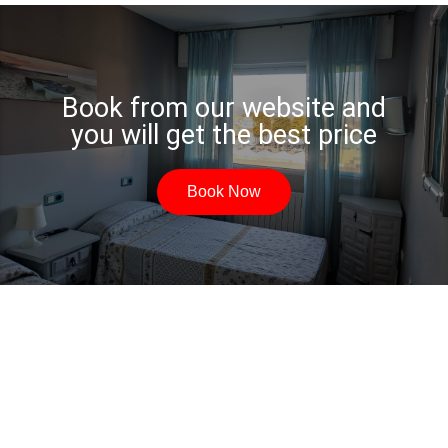
Book from our website and
you will get the best price
Book Now