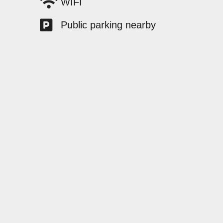
WIFI
Public parking nearby