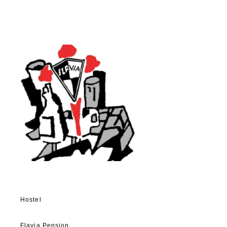
Hostel
Flavia Pension