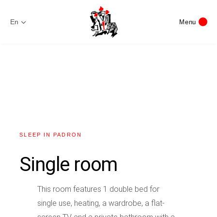
En
Menu
SLEEP IN PADRON
Single room
This room features 1 double bed for
single use, heating, a wardrobe, a flat-