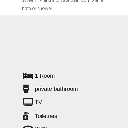
screen TV and a private bathroom with a
bath or shower.
1 Room
private bathroom
TV
Toiletries