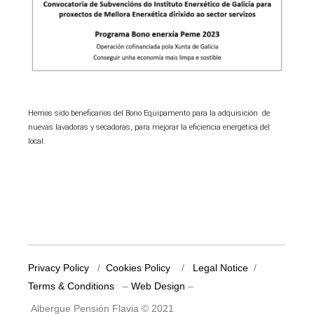
Hemos sido beneficarios del Bono Equipamento para la adquisición de
nuevas lavadoras y secadoras, para mejorar la eficiencia energética del
local.
Privacy Policy
/
Cookies Policy
/
Legal Notice
/
Terms & Conditions
–
Web Design
–
Albergue Pensión Flavia © 2021